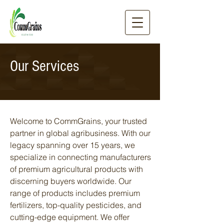
Our Services
Welcome to CommGrains, your trusted
partner in global agribusiness. With our
legacy spanning over 15 years, we
specialize in connecting manufacturers
of premium agricultural products with
discerning buyers worldwide. Our
range of products includes premium
fertilizers, top-quality pesticides, and
cutting-edge equipment. We offer