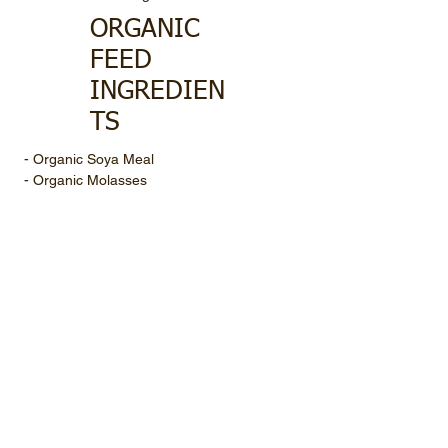
ORGANIC
FEED
INGREDIEN
TS
- Organic Soya Meal
- Organic Molasses