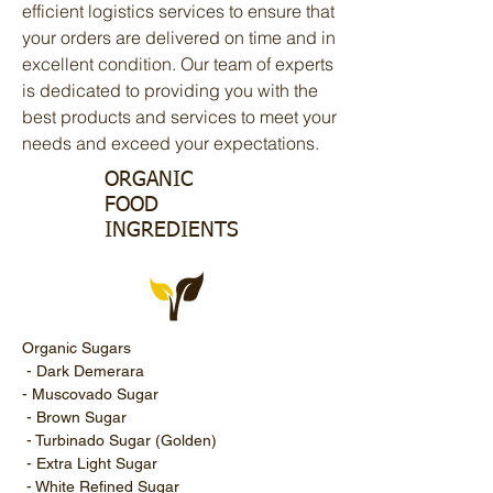
efficient logistics services to ensure that
your orders are delivered on time and in
excellent condition. Our team of experts
is dedicated to providing you with the
best products and services to meet your
needs and exceed your expectations.
ORGANIC
FOOD
INGREDIENTS
Organic Sugars
- Dark Demerara
- Muscovado Sugar
- Brown Sugar
- Turbinado Sugar (Golden)
- Extra Light Sugar
- White Refined Sugar